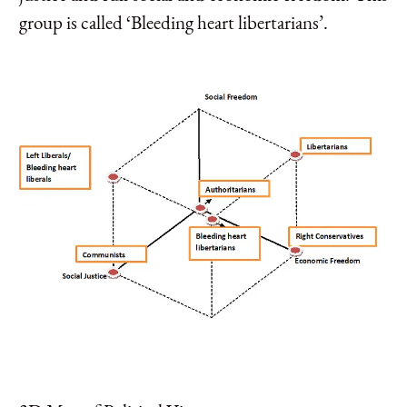
group is called ‘Bleeding heart libertarians’.