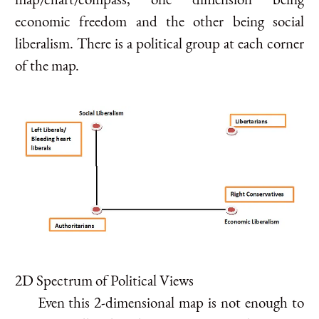
economic freedom and the other being social
liberalism. There is a political group at each corner
of the map.
2D Spectrum of Political Views
Even this 2-dimensional map is not enough to