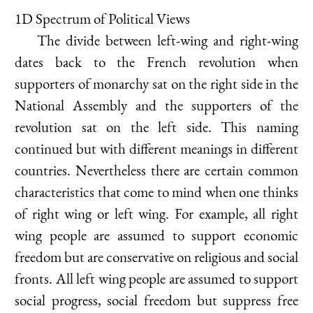
1D Spectrum of Political Views
The divide between left-wing and right-wing
dates back to the French revolution when
supporters of monarchy sat on the right side in the
National Assembly and the supporters of the
revolution sat on the left side. This naming
continued but with different meanings in different
countries. Nevertheless there are certain common
characteristics that come to mind when one thinks
of right wing or left wing. For example, all right
wing people are assumed to support economic
freedom but are conservative on religious and social
fronts. All left wing people are assumed to support
social progress, social freedom but suppress free