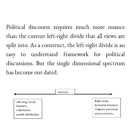
Political discourse requires much more nuance
than the current left-right divide that all views are
split into. As a construct, the left-right divide is an
easy to understand framework for political
discussions. But the single dimensional spectrum
has become out dated.