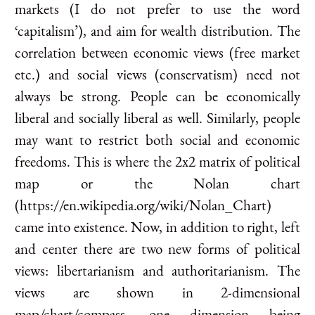
markets (I do not prefer to use the word
‘capitalism’), and aim for wealth distribution. The
correlation between economic views (free market
etc.) and social views (conservatism) need not
always be strong. People can be economically
liberal and socially liberal as well. Similarly, people
may want to restrict both social and economic
freedoms. This is where the 2x2 matrix of political
map or the Nolan chart
(https://en.wikipedia.org/wiki/Nolan_Chart)
came into existence. Now, in addition to right, left
and center there are two new forms of political
views: libertarianism and authoritarianism. The
views are shown in 2-dimensional
map/chart/compass, one dimension being