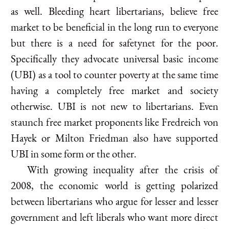
as well. Bleeding heart libertarians, believe free
market to be beneficial in the long run to everyone
but there is a need for safetynet for the poor.
Specifically they advocate universal basic income
(UBI) as a tool to counter poverty at the same time
having a completely free market and society
otherwise. UBI is not new to libertarians. Even
staunch free market proponents like Fredreich von
Hayek or Milton Friedman also have supported
UBI in some form or the other.
With growing inequality after the crisis of
2008, the economic world is getting polarized
between libertarians who argue for lesser and lesser
government and left liberals who want more direct