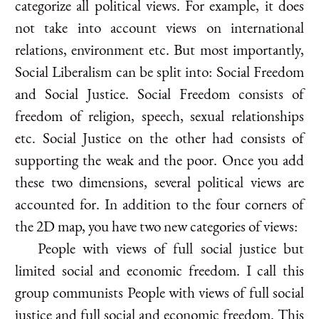
categorize all political views. For example, it does
not take into account views on international
relations, environment etc. But most importantly,
Social Liberalism can be split into: Social Freedom
and Social Justice. Social Freedom consists of
freedom of religion, speech, sexual relationships
etc. Social Justice on the other had consists of
supporting the weak and the poor. Once you add
these two dimensions, several political views are
accounted for. In addition to the four corners of
the 2D map, you have two new categories of views:
People with views of full social justice but
limited social and economic freedom. I call this
group communists People with views of full social
justice and full social and economic freedom. This