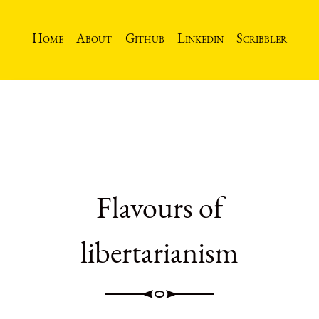
Home
About
Github
Linkedin
Scribbler
Flavours of
libertarianism