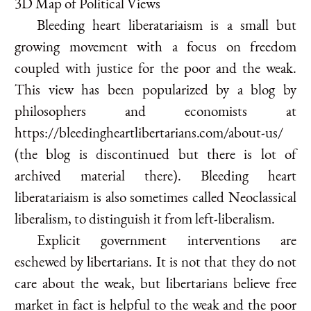
3D Map of Political Views
Bleeding heart liberatariaism is a small but
growing movement with a focus on freedom
coupled with justice for the poor and the weak.
This view has been popularized by a blog by
philosophers and economists at
https://bleedingheartlibertarians.com/about-us/
(the blog is discontinued but there is lot of
archived material there). Bleeding heart
liberatariaism is also sometimes called Neoclassical
liberalism, to distinguish it from left-liberalism.
Explicit government interventions are
eschewed by libertarians. It is not that they do not
care about the weak, but libertarians believe free
market in fact is helpful to the weak and the poor