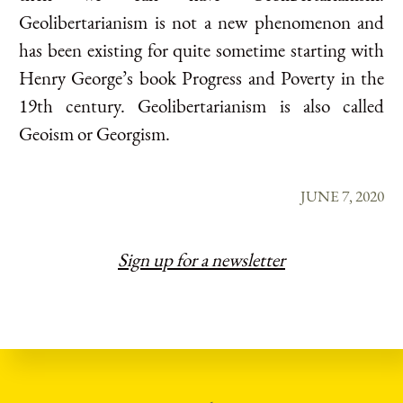
Geolibertarianism is not a new phenomenon and
has been existing for quite sometime starting with
Henry George’s book Progress and Poverty in the
19th century. Geolibertarianism is also called
Geoism or Georgism.
JUNE 7, 2020
Sign up for a newsletter