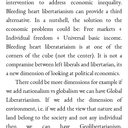
intervention to address economic inequality.
Bleeding heart libertarianism can provide a third
alternative. In a nutshell, the solution to the
economic problems could be: Free markets +
Individual freedom + Universal basic income.
Bleeding heart liberatariaism is at one of the
corners of the cube (not the center). It is not a
compramise between left liberals and libertarian, its
a new dimension of looking at political economics.
There could be more dimensions for example if
we add nationalism vs globalism we can have Global
Liberatrianism. If we add the dimension of
environment, i.e. if we add the view that nature and
land belong to the society and not any individual
then we can have Geolibertarianism.