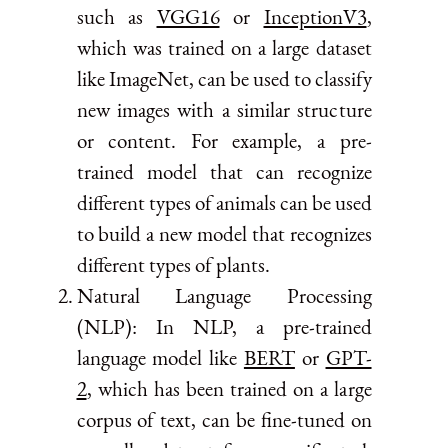
such as
VGG16
or
InceptionV3
,
which was trained on a large dataset
like ImageNet, can be used to classify
new images with a similar structure
or content. For example, a pre-
trained model that can recognize
different types of animals can be used
to build a new model that recognizes
different types of plants.
Natural Language Processing
(NLP): In NLP, a pre-trained
language model like
BERT
or
GPT-
2
, which has been trained on a large
corpus of text, can be fine-tuned on