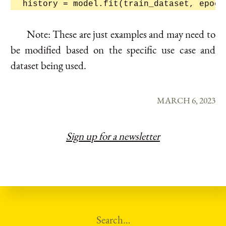
Note: These are just examples and may need to
be modified based on the specific use case and
dataset being used.
MARCH 6, 2023
Sign up for a newsletter