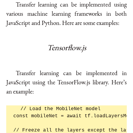
Transfer learning can be implemented using
various machine learning frameworks in both
JavaScript and Python. Here are some examples:
Tensorflow.js
Transfer learning can be implemented in
JavaScript using the TensorFlow.js library. Here’s
an example:
// Load the MobileNet model

const mobileNet = await tf.loadLayersMod
// Freeze all the layers except the last 