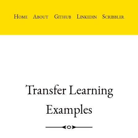
Home
About
Github
Linkedin
Scribbler
Transfer Learning
Examples