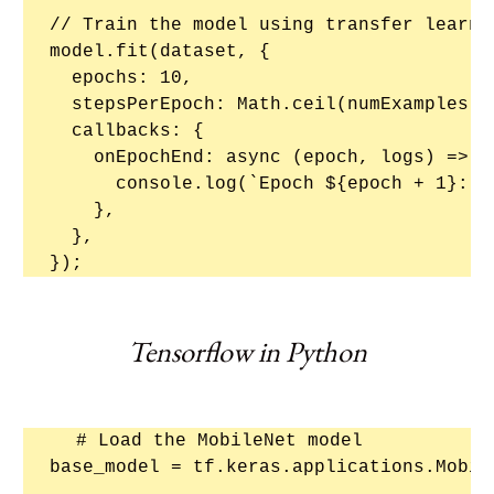
// Train the model using transfer learnin
model.fit(dataset, {

  epochs: 10,

  stepsPerEpoch: Math.ceil(numExamples / 
  callbacks: {

    onEpochEnd: async (epoch, logs) => {

      console.log(`Epoch ${epoch + 1}: l
    },

  },

Tensorflow in Python
# Load the MobileNet model

base_model = tf.keras.applications.Mobil