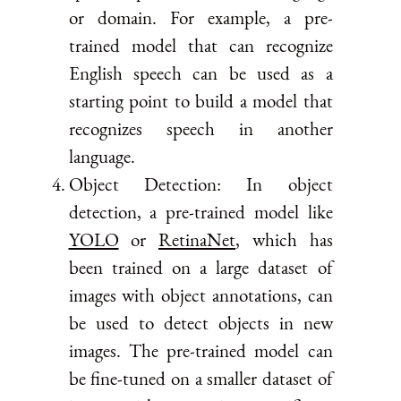
or domain. For example, a pre-
trained model that can recognize
English speech can be used as a
starting point to build a model that
recognizes speech in another
language.
Object Detection: In object
detection, a pre-trained model like
YOLO
or
RetinaNet
, which has
been trained on a large dataset of
images with object annotations, can
be used to detect objects in new
images. The pre-trained model can
be fine-tuned on a smaller dataset of