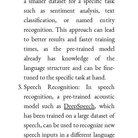
a smaller dataset for a specific task
such as sentiment analysis, text
classification, or named entity
recognition. This approach can lead
to better results and faster training
times, as the pre-trained model
already has knowledge of the
language structure and can be fine-
tuned to the specific task at hand.
Speech Recognition: In speech
recognition, a pre-trained acoustic
model such as
DeepSpeech
, which
has been trained on a large dataset of
speech, can be used to recognize new
speech inputs in a different language