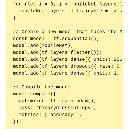
for (let i = 0; i < mobileNet.layers.leng
  mobileNet.layers[i].trainable = false;

}

// Create a new model that takes the Mobi
const model = tf.sequential();

model.add(mobileNet);

model.add(tf.layers.flatten());

model.add(tf.layers.dense({ units: 256, 
model.add(tf.layers.dropout({ rate: 0.5 }
model.add(tf.layers.dense({ units: 1, ac
// Compile the model

model.compile({

  optimizer: tf.train.adam(),

  loss: 'binaryCrossentropy',

  metrics: ['accuracy'],

});
