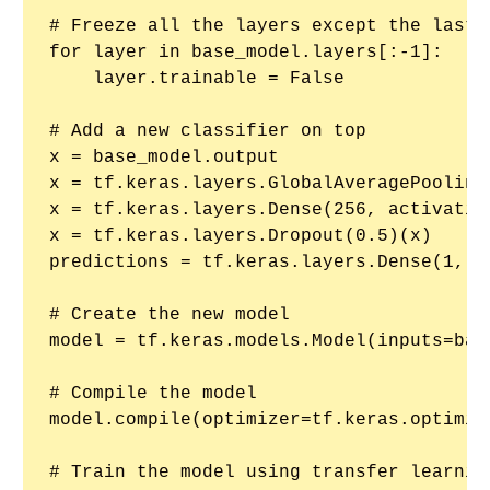
# Freeze all the layers except the last o
for layer in base_model.layers[:-1]:

    layer.trainable = False

# Add a new classifier on top

x = base_model.output

x = tf.keras.layers.GlobalAveragePooling2
x = tf.keras.layers.Dense(256, activation
x = tf.keras.layers.Dropout(0.5)(x)

predictions = tf.keras.layers.Dense(1, a
# Create the new model

model = tf.keras.models.Model(inputs=bas
# Compile the model

model.compile(optimizer=tf.keras.optimiz
# Train the model using transfer learning