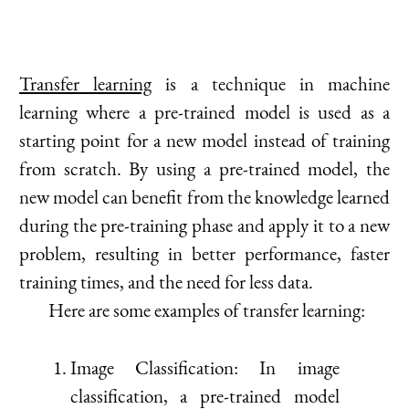
Transfer learning
is a technique in machine
learning where a pre-trained model is used as a
starting point for a new model instead of training
from scratch. By using a pre-trained model, the
new model can benefit from the knowledge learned
during the pre-training phase and apply it to a new
problem, resulting in better performance, faster
training times, and the need for less data.
Here are some examples of transfer learning:
Image Classification: In image
classification, a pre-trained model