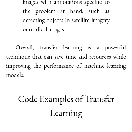
images with annotations specific to
the problem at hand, such as
detecting objects in satellite imagery
or medical images.
Overall, transfer learning is a powerful
technique that can save time and resources while
improving the performance of machine learning
models.
Code Examples of Transfer
Learning